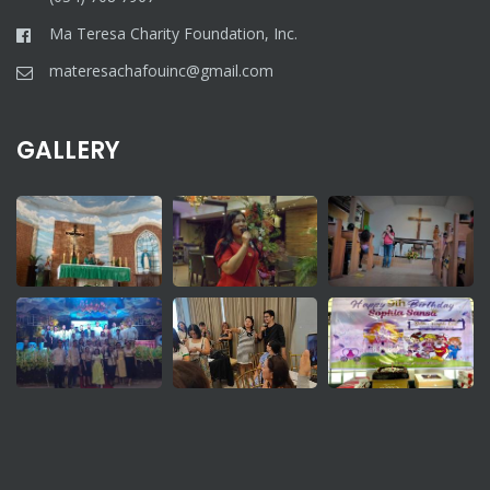
Ma Teresa Charity Foundation, Inc.
materesachafouinc@gmail.com
GALLERY