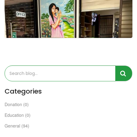
Categories
Donation (0)
Education (0)
General (94)