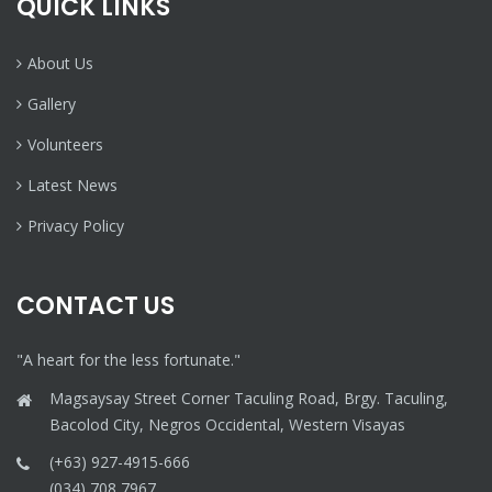
QUICK LINKS
About Us
Gallery
Volunteers
Latest News
Privacy Policy
CONTACT US
"A heart for the less fortunate."
Magsaysay Street Corner Taculing Road, Brgy. Taculing,
Bacolod City, Negros Occidental, Western Visayas
(+63) 927-4915-666
(034) 708 7967