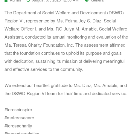
The Department of Social Welfare and Development (DSWD)
Region VI, represented by Ms. Felma Joy S. Diaz, Social
Welfare Officer I, and Ms. RG Julya M. Amable, Social Welfare
Assistant, conducted its annual monitoring and evaluation of the
Ma. Teresa Charity Foundation, Inc. The assessment affirmed
that the foundation continues to uphold its purpose and goals
with dedication, sustaining its mission of delivering meaningful
and effective services to the community.
We extend our heartfelt gratitude to Ms. Diaz, Ms. Amable, and
the DSWD Region VI team for their time and dedicated service.
#teresainspire
#materesacare
#teresacharity
#teresafoundation