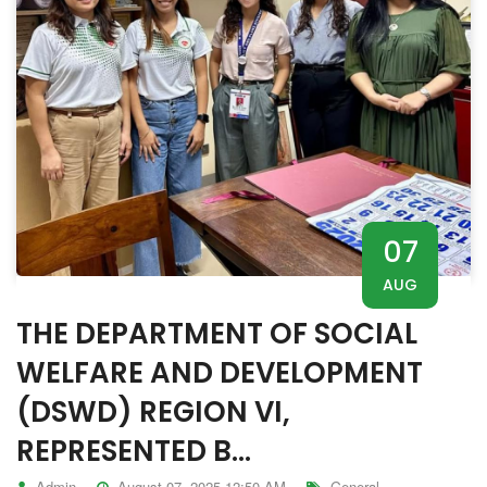
07
AUG
THE DEPARTMENT OF SOCIAL
WELFARE AND DEVELOPMENT
(DSWD) REGION VI,
REPRESENTED B...
Admin
August 07, 2025 12:50 AM
General