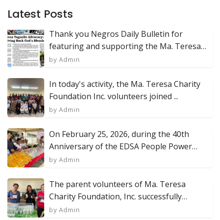
Latest Posts
Thank you Negros Daily Bulletin for
featuring and supporting the Ma. Teresa
Char...
by Admin
In today's activity, the Ma. Teresa Charity
Foundation Inc. volunteers joined ...
by Admin
On February 25, 2026, during the 40th
Anniversary of the EDSA People Power
Revol...
by Admin
The parent volunteers of Ma. Teresa
Charity Foundation, Inc. successfully
produc...
by Admin