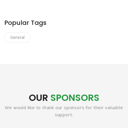
Popular Tags
General
OUR
SPONSORS
We would like to thank our sponsors for their valuable
support.