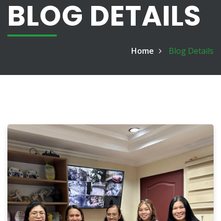
BLOG DETAILS
Home
Blog Details