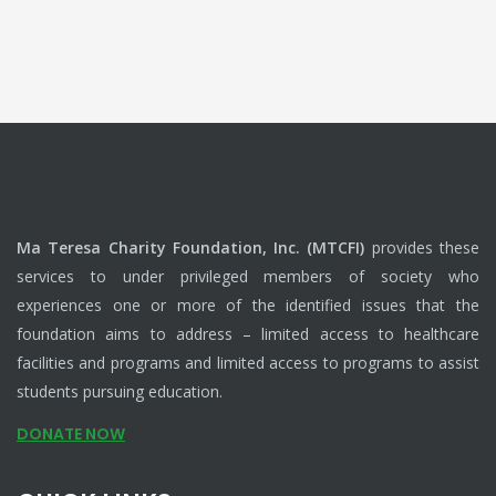
Ma Teresa Charity Foundation, Inc. (MTCFI)
provides these
services to under privileged members of society who
experiences one or more of the identified issues that the
foundation aims to address – limited access to healthcare
facilities and programs and limited access to programs to assist
students pursuing education.
DONATE NOW