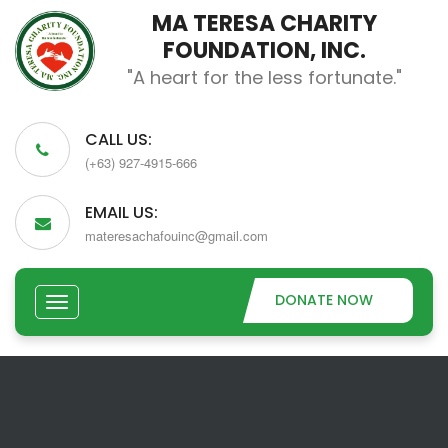
MA TERESA CHARITY
FOUNDATION, INC.
"A heart for the less fortunate."
CALL US:
(+63) 927-4915-666
EMAIL US:
materesachafouinc@gmail.com
DONATE NOW