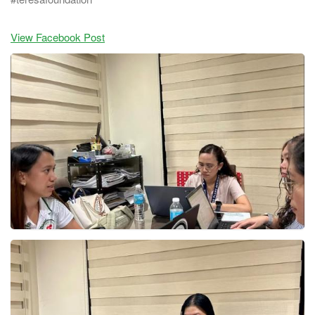
View Facebook Post