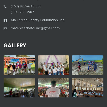
(+63) 927-4915-666
(034) 708 7967
Ma Teresa Charity Foundation, Inc.
materesachafouinc@gmail.com
GALLERY