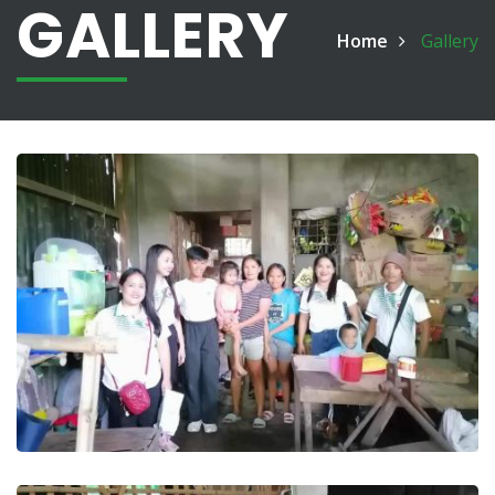
GALLERY
Home
Gallery