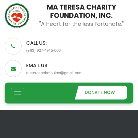
MA TERESA CHARITY
FOUNDATION, INC.
"A heart for the less fortunate."
CALL US:
(+63) 927-4915-666
EMAIL US:
materesachafouinc@gmail.com
DONATE NOW