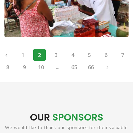
1
2
3
4
5
6
7
8
9
10
...
65
66
OUR
SPONSORS
We would like to thank our sponsors for their valuable