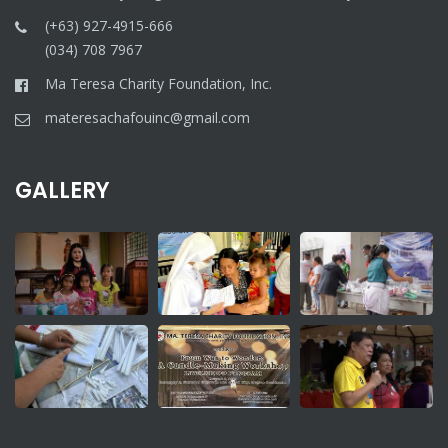
(+63) 927-4915-666
(034) 708 7967
Ma Teresa Charity Foundation, Inc.
materesachafouinc@gmail.com
GALLERY