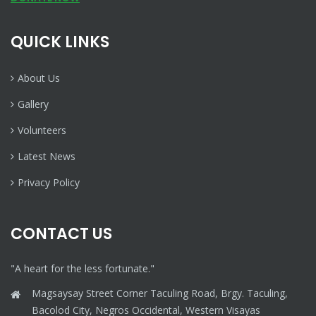
QUICK LINKS
About Us
Gallery
Volunteers
Latest News
Privacy Policy
CONTACT US
"A heart for the less fortunate."
Magsaysay Street Corner Taculing Road, Brgy. Taculing,
Bacolod City, Negros Occidental, Western Visayas