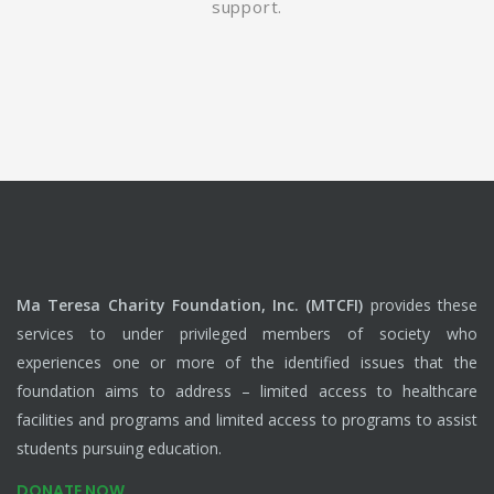
support.
Ma Teresa Charity Foundation, Inc. (MTCFI)
provides these
services to under privileged members of society who
experiences one or more of the identified issues that the
foundation aims to address – limited access to healthcare
facilities and programs and limited access to programs to assist
students pursuing education.
DONATE NOW