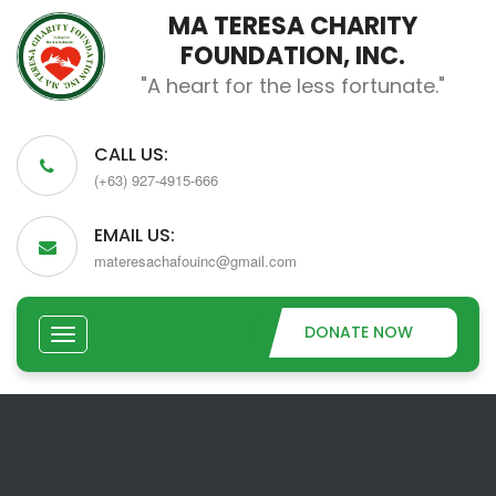
MA TERESA CHARITY
FOUNDATION, INC.
"A heart for the less fortunate."
CALL US:
(+63) 927-4915-666
EMAIL US:
materesachafouinc@gmail.com
DONATE NOW