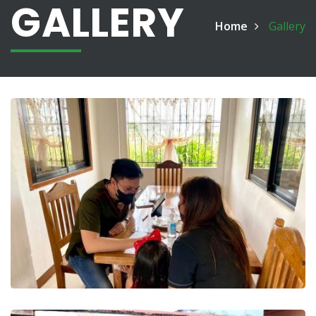
GALLERY
Home
Gallery